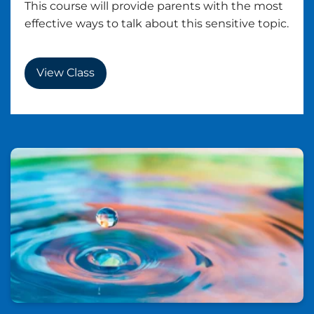
This course will provide parents with the most
effective ways to talk about this sensitive topic.
View Class