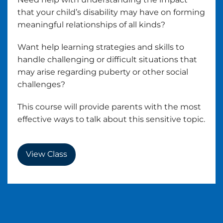
that your child’s disability may have on forming
meaningful relationships of all kinds?
Want help learning strategies and skills to
handle challenging or difficult situations that
may arise regarding puberty or other social
challenges?
This course will provide parents with the most
effective ways to talk about this sensitive topic.
View Class