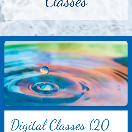
Classes
Digital Classes (20