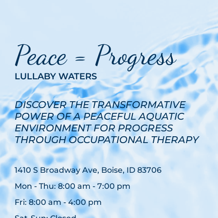
Peace = Progress
LULLABY WATERS
DISCOVER THE TRANSFORMATIVE
POWER OF A PEACEFUL AQUATIC
ENVIRONMENT FOR PROGRESS
THROUGH OCCUPATIONAL THERAPY
1410 S Broadway Ave, Boise, ID 83706
Mon - Thu: 8:00 am - 7:00 pm
Fri: 8:00 am - 4:00 pm