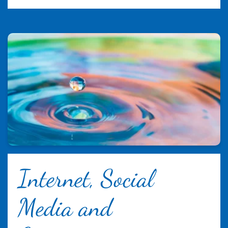
Internet, Social
Media and