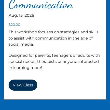
Communication
Aug. 15, 2026
$
20.00
This workshop focuses on strategies and skills
to assist with communication in the age of
social media.
Designed for parents, teenagers or adults with
special needs, therapists or anyone interested
in learning more!
View Class