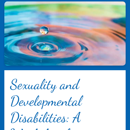
Sexuality and
Developmental
Disabilities: A