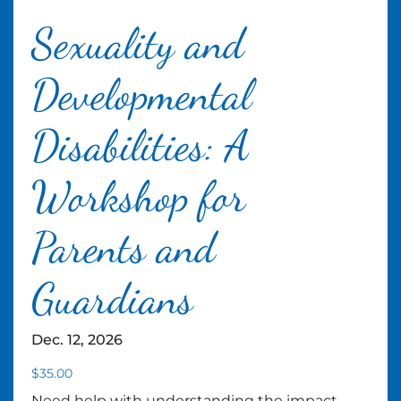
Sexuality and
Developmental
Disabilities: A
Workshop for
Parents and
Guardians
Dec. 12, 2026
$
35.00
Need help with understanding the impact