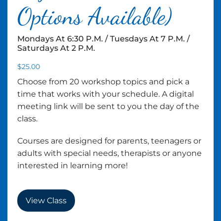
Options Available)
Mondays At 6:30 P.m. / Tuesdays At 7 P.m. /
Saturdays At 2 P.m.
$
25.00
Choose from 20 workshop topics and pick a
time that works with your schedule. A digital
meeting link will be sent to you the day of the
class.
Courses are designed for parents, teenagers or
adults with special needs, therapists or anyone
interested in learning more!
View Class