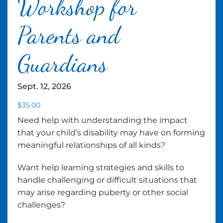
Workshop for
Parents and
Guardians
Sept. 12, 2026
$
35.00
Need help with understanding the impact
that your child’s disability may have on forming
meaningful relationships of all kinds?
Want help learning strategies and skills to
handle challenging or difficult situations that
may arise regarding puberty or other social
challenges?