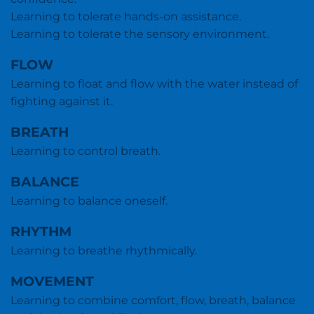
Learning to tolerate hands-on assistance.
Learning to tolerate the sensory environment.
FLOW
Learning to float and flow with the water instead of
fighting against it.
BREATH
Learning to control breath.
BALANCE
Learning to balance oneself.
RHYTHM
Learning to breathe rhythmically.
MOVEMENT
Learning to combine comfort, flow, breath, balance