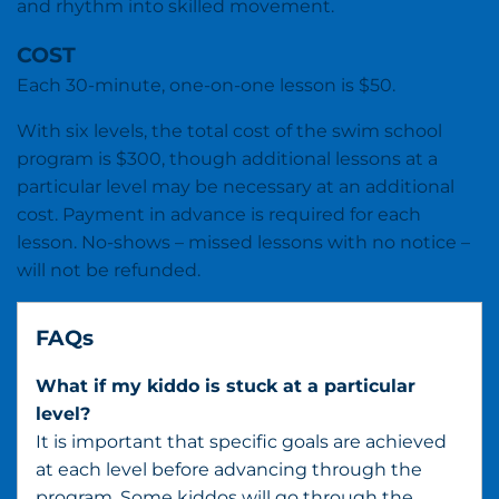
and rhythm into skilled movement.
COST
Each 30-minute, one-on-one lesson is $50.
With six levels, the total cost of the swim school
program is $300, though additional lessons at a
particular level may be necessary at an additional
cost. Payment in advance is required for each
lesson. No-shows – missed lessons with no notice –
will not be refunded.
FAQs
What if my kiddo is stuck at a particular
level?
It is important that specific goals are achieved
at each level before advancing through the
program. Some kiddos will go through the