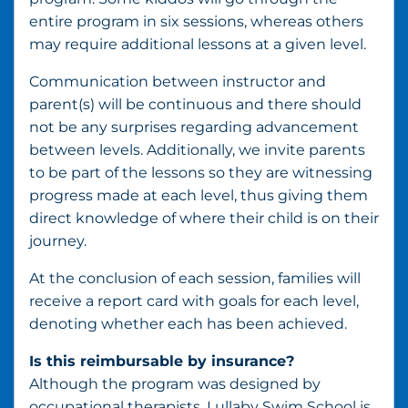
entire program in six sessions, whereas others
may require additional lessons at a given level.
Communication between instructor and
parent(s) will be continuous and there should
not be any surprises regarding advancement
between levels. Additionally, we invite parents
to be part of the lessons so they are witnessing
progress made at each level, thus giving them
direct knowledge of where their child is on their
journey.
At the conclusion of each session, families will
receive a report card with goals for each level,
denoting whether each has been achieved.
Is this reimbursable by insurance?
Although the program was designed by
occupational therapists, Lullaby Swim School is