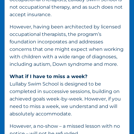
not occupational therapy, and as such does not
accept insurance.
However, having been architected by licensed
occupational therapists, the program’s
foundation incorporates and addresses
concerns that one might expect when working
with children with a wide range of diagnoses,
including autism, Down syndrome and more.
What if I have to miss a week?
Lullaby Swim School is designed to be
completed in successive sessions, building on
achieved goals week-by-week. However, if you
need to miss a week, we understand and will
absolutely accommodate.
However, a no-show – a missed lesson with no
notice – will not be refunded.