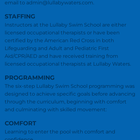
email to admin@lullabywaters.com.
STAFFING
Instructors at the Lullaby Swim School are either
licensed occupational therapists or have been
certified by the American Red Cross in both
Lifeguarding and Adult and Pediatric First
Aid/CPR/AED and have received training from
licensed occupational therapists at Lullaby Waters.
PROGRAMMING
The six-step Lullaby Swim School programming was
designed to achieve specific goals before advancing
through the curriculum, beginning with comfort
and culminating with skilled movement:
COMFORT
Learning to enter the pool with comfort and
confidence.