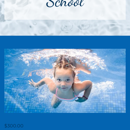
School
$
300.00