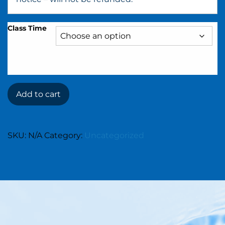
Class Time
Lullaby
Add to cart
Swim
School
quantity
SKU:
N/A
Category:
Uncategorized