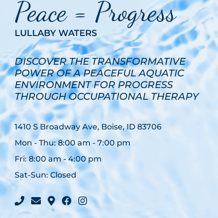
Peace = Progress
LULLABY WATERS
DISCOVER THE TRANSFORMATIVE
POWER OF A PEACEFUL AQUATIC
ENVIRONMENT FOR PROGRESS
THROUGH OCCUPATIONAL THERAPY
1410 S Broadway Ave, Boise, ID 83706
Mon - Thu: 8:00 am - 7:00 pm
Fri: 8:00 am - 4:00 pm
Sat-Sun: Closed
facebook
instagram