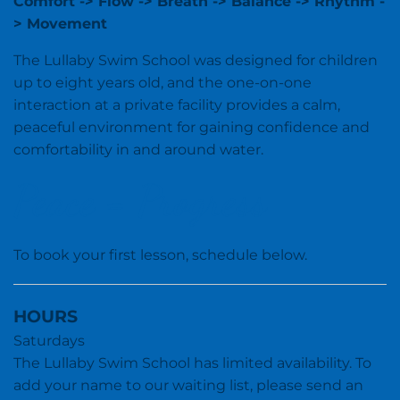
Comfort -> Flow -> Breath -> Balance -> Rhythm -
> Movement
The Lullaby Swim School was designed for children
up to eight years old, and the one-on-one
interaction at a private facility provides a calm,
peaceful environment for gaining confidence and
comfortability in and around water.
Peace = Progress
To book your first lesson, schedule below.
HOURS
Saturdays
The Lullaby Swim School has limited availability. To
add your name to our waiting list, please send an