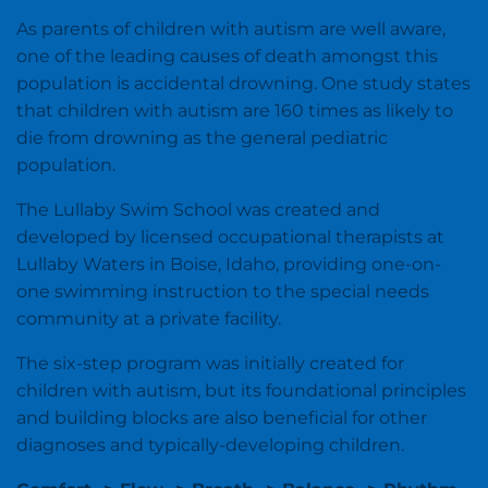
As parents of children with autism are well aware,
one of the leading causes of death amongst this
population is accidental drowning. One study states
that children with autism are 160 times as likely to
die from drowning as the general pediatric
population.
The Lullaby Swim School was created and
developed by licensed occupational therapists at
Lullaby Waters in Boise, Idaho, providing one-on-
one swimming instruction to the special needs
community at a private facility.
The six-step program was initially created for
children with autism, but its foundational principles
and building blocks are also beneficial for other
diagnoses and typically-developing children.