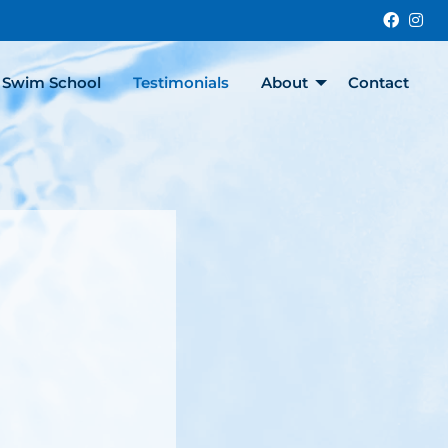
faceb
in
y Swim School
Testimonials
About
Contact