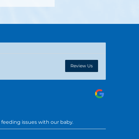
Review Us
feeding issues with our baby.