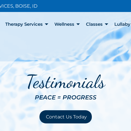
CES, BOISE, ID
Therapy Services
Wellness
Classes
Lullab
Testimonials
PEACE = PROGRESS
Contact Us Today