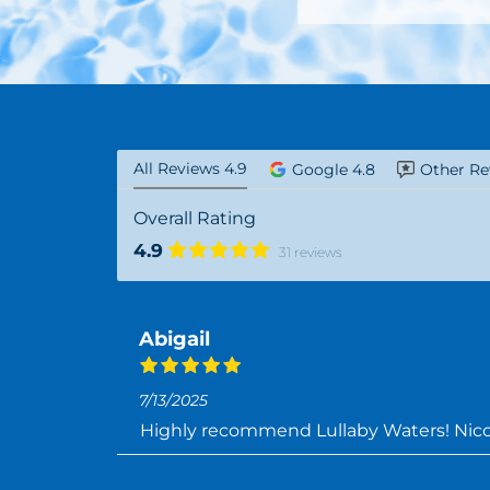
All Reviews 4.9
Google 4.8
Other Re
Overall Rating
4.9
31 reviews
Abigail
7/13/2025
Highly recommend Lullaby Waters! Nicol