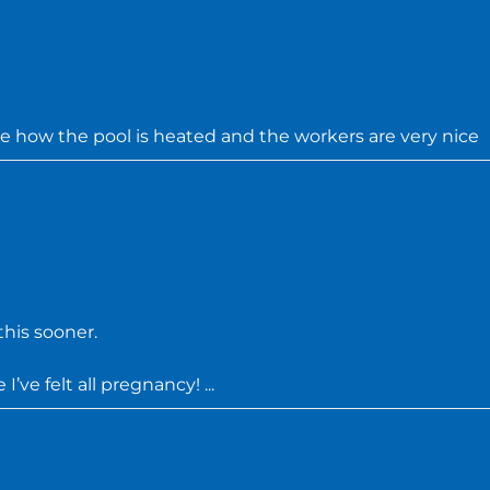
ve how the pool is heated and the workers are very nice
his sooner.
’ve felt all pregnancy! ...