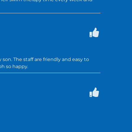
 son. The staff are friendly and easy to
oh so happy.