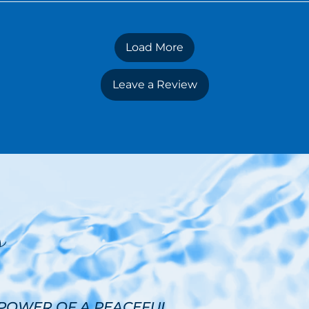
Load More
Leave a Review
s
 POWER OF A PEACEFUL