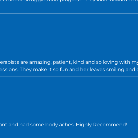
therapists are amazing, patient, kind and so loving with my
essions. They make it so fun and her leaves smiling and 
nant and had some body aches. Highly Recommend!