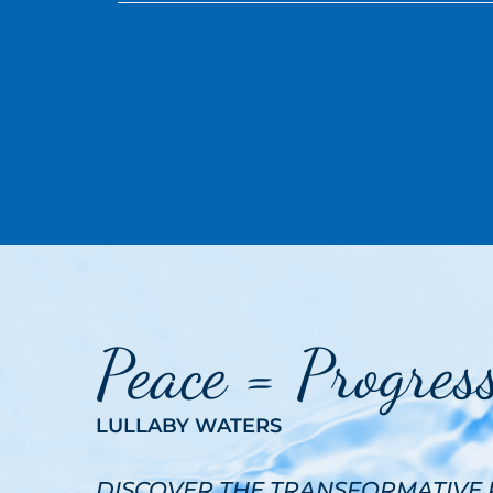
Peace = Progres
LULLABY WATERS
DISCOVER THE TRANSFORMATIVE