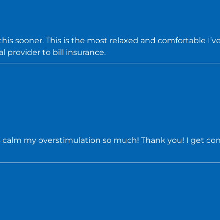
s sooner. This is the most relaxed and comfortable I’ve 
l provider to bill insurance.
s calm my overstimulation so much! Thank you! I get comp