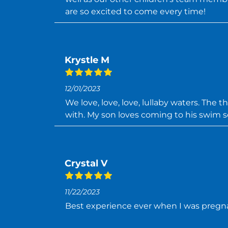
are so excited to come every time!
Krystle M
12/01/2023
We love, love, love, lullaby waters. The 
with. My son loves coming to his swim s
Crystal V
11/22/2023
Best experience ever when I was preg