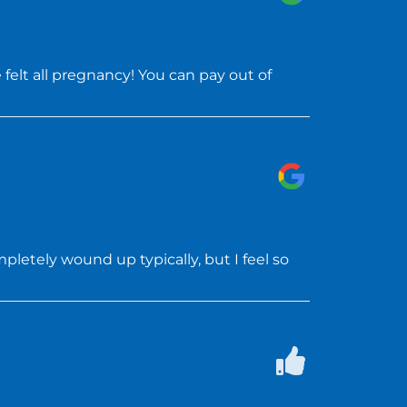
felt all pregnancy! You can pay out of
letely wound up typically, but I feel so