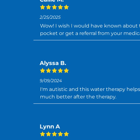
2/25/2025
Wow! I wish I would have known about thi
pocket or get a referral from your medica
Alyssa B.
9/09/2024
I'm autistic and this water therapy help
much better after the therapy.
Lynn A