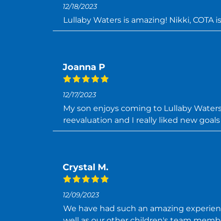
12/18/2023
Lullaby Waters is amazing! Nikki, COTA is
Joanna P
12/17/2023
My son enjoys coming to Lullaby Waters.
reevaluation and I really liked new goal
Crystal M.
12/09/2023
We have had such an amazing experience
well as our other children's team memb