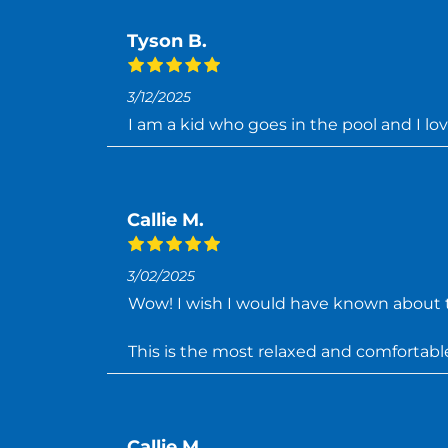
Tyson B.
3/12/2025
I am a kid who goes in the pool and I lo
Callie M.
3/02/2025
Wow! I wish I would have known about t
This is the most relaxed and comfortable I
Callie M.