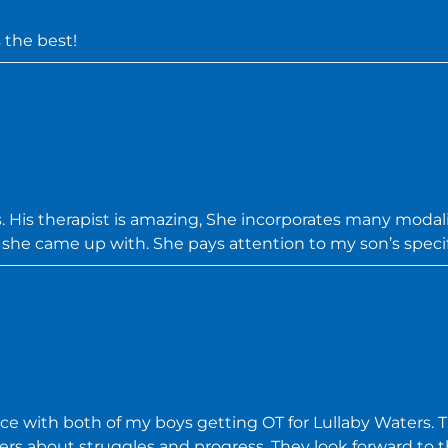
 the best!
 His therapist is amazing, She incorporates many modalit
s she came up with. She pays attention to my son’s specif
 with both of my boys getting OT for Lullaby Waters. 
ers about struggles and progress. They look forward to