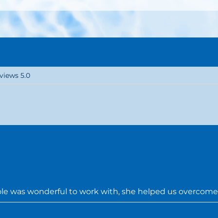
views 5.0
e was wonderful to work with, she helped us overcome 