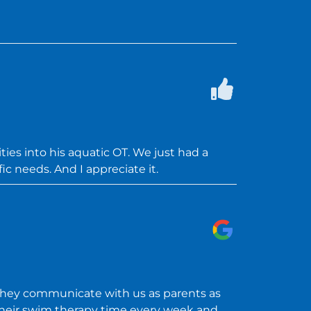
ies into his aquatic OT. We just had a
ic needs. And I appreciate it.
They communicate with us as parents as
 their swim therapy time every week and