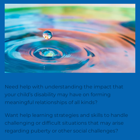
Need help with understanding the impact that
your child’s disability may have on forming
meaningful relationships of all kinds?
Want help learning strategies and skills to handle
challenging or difficult situations that may arise
regarding puberty or other social challenges?