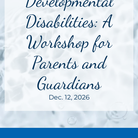
Developmental
Disabilities: A
Workshop for
Parents and
Guardians
Dec. 12, 2026