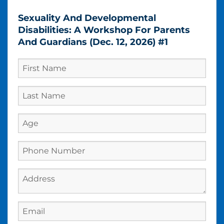
Sexuality And Developmental
Disabilities: A Workshop For Parents
And Guardians (Dec. 12, 2026) #1