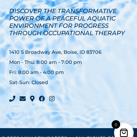
DISCOVER THE TRANSFORMATIVE
POWER OF A PEACEFUL AQUATIC
ENVIRONMENT FOR PROGRESS
THROUGH OCCUPATIONAL THERAPY
1410 S Broadway Ave, Boise, ID 83706
Mon - Thu: 8:00 am - 7:00 pm
Fri: 8:00 am - 4:00 pm
Sat-Sun: Closed
facebook
instagram
0