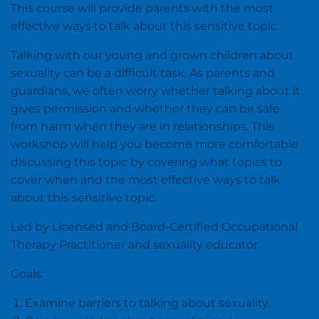
This course will provide parents with the most
effective ways to talk about this sensitive topic.
Talking with our young and grown children about
sexuality can be a difficult task. As parents and
guardians, we often worry whether talking about it
gives permission and whether they can be safe
from harm when they are in relationships. This
workshop will help you become more comfortable
discussing this topic by covering what topics to
cover when and the most effective ways to talk
about this sensitive topic.
Led by Licensed and Board-Certified Occupational
Therapy Practitioner and sexuality educator.
Goals:
Examine barriers to talking about sexuality.