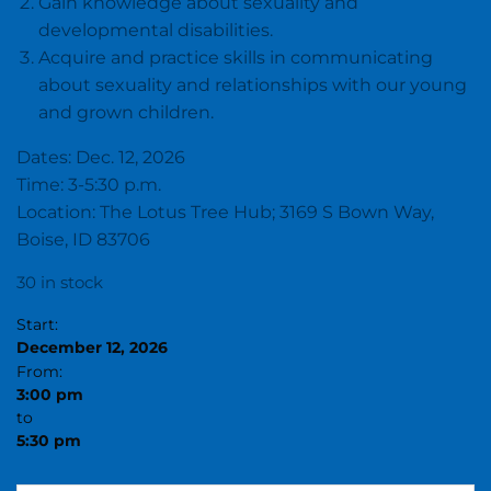
Gain knowledge about sexuality and
developmental disabilities.
Acquire and practice skills in communicating
about sexuality and relationships with our young
and grown children.
Dates: Dec. 12, 2026
Time: 3-5:30 p.m.
Location: The Lotus Tree Hub; 3169 S Bown Way,
Boise, ID 83706
30 in stock
Start:
December 12, 2026
From:
3:00 pm
to
5:30 pm