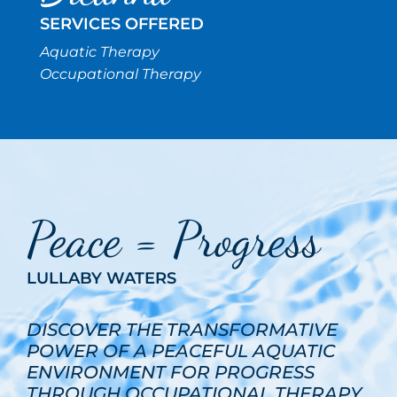
SERVICES OFFERED
Aquatic Therapy
Occupational Therapy
Peace = Progress
LULLABY WATERS
DISCOVER THE TRANSFORMATIVE
POWER OF A PEACEFUL AQUATIC
ENVIRONMENT FOR PROGRESS
THROUGH OCCUPATIONAL THERAPY