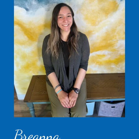
Breanna