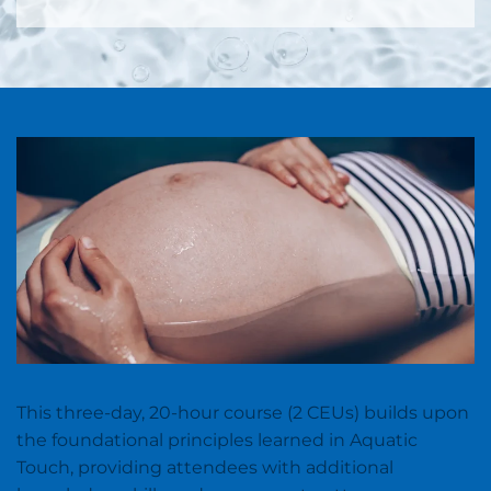
This three-day, 20-hour course (2 CEUs) builds upon
the foundational principles learned in Aquatic
Touch, providing attendees with additional