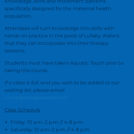
knowledge, skills and movement patterns
specifically designed for the maternal health
population.
Attendees will turn knowledge into skills with
hands-on practice in the pools of Lullaby Waters
that they can incorporate into their therapy
sessions.
Students must have taken Aquatic Touch prior to
taking this course.
If a class is full, and you wish to be added to our
waiting list, please email
nicole@lullabywaters.com
.
Class Schedule
Friday: 10 a.m.-2 p.m. // 4-8 p.m.
Saturday: 10 a.m.-2 p.m. // 4-8 p.m.