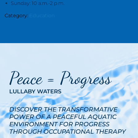
Sunday: 10 a.m.-2 p.m.
Category:
Education
Peace = Progress
LULLABY WATERS
DISCOVER THE TRANSFORMATIVE
POWER OF A PEACEFUL AQUATIC
ENVIRONMENT FOR PROGRESS
THROUGH OCCUPATIONAL THERAPY