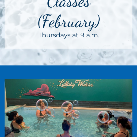
Classes
(February)
Thursdays at 9 a.m.