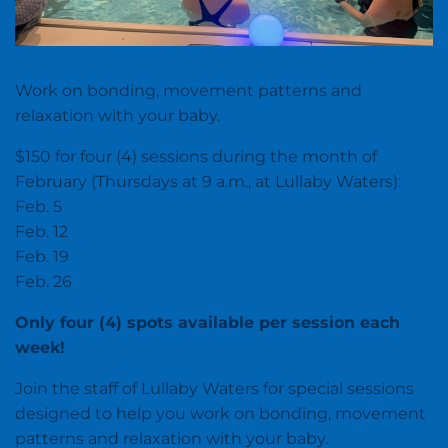
Work on bonding, movement patterns and
relaxation with your baby.
$150 for four (4) sessions during the month of
February (Thursdays at 9 a.m., at Lullaby Waters):
Feb. 5
Feb. 12
Feb. 19
Feb. 26
Only four (4) spots available per session each
week!
Join the staff of Lullaby Waters for special sessions
designed to help you work on bonding, movement
patterns and relaxation with your baby.