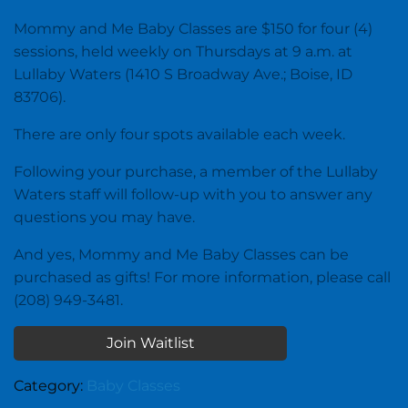
Mommy and Me Baby Classes are $150 for four (4)
sessions, held weekly on Thursdays at 9 a.m. at
Lullaby Waters (1410 S Broadway Ave.; Boise, ID
83706).
There are only four spots available each week.
Following your purchase, a member of the Lullaby
Waters staff will follow-up with you to answer any
questions you may have.
And yes, Mommy and Me Baby Classes can be
purchased as gifts! For more information, please call
(208) 949-3481.
Join Waitlist
Category:
Baby Classes