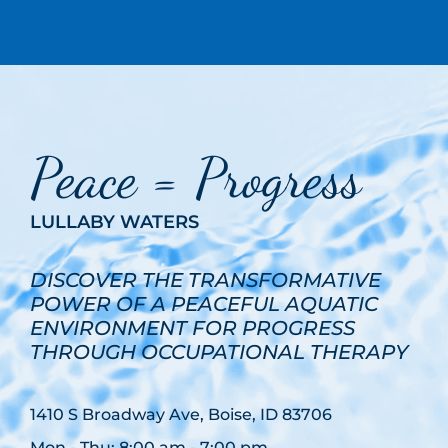
Peace = Progress
LULLABY WATERS
DISCOVER THE TRANSFORMATIVE
POWER OF A PEACEFUL AQUATIC
ENVIRONMENT FOR PROGRESS
THROUGH OCCUPATIONAL THERAPY
1410 S Broadway Ave, Boise, ID 83706
Mon - Thu: 8:00 am - 7:00 pm