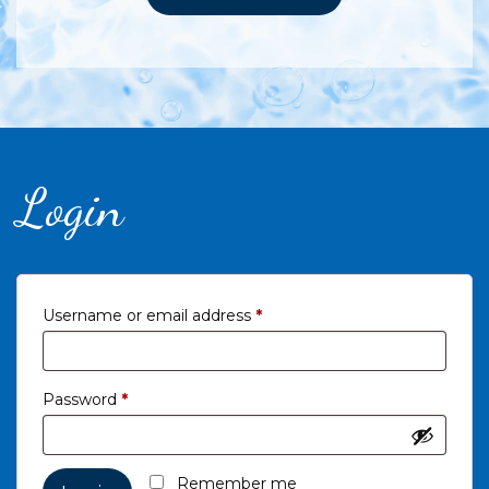
Login
Required
Username or email address
*
Required
Password
*
Remember me