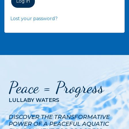
Log in
Lost your password?
Peace = Progress
LULLABY WATERS
DISCOVER THE TRANSFORMATIVE
POWER OF A PEACEFUL AQUATIC